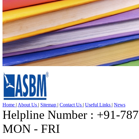
Home
|
About Us
|
Sitemap
|
Contact Us
|
Useful Links
|
News
Helpline Number : +91-78
MON - FRI