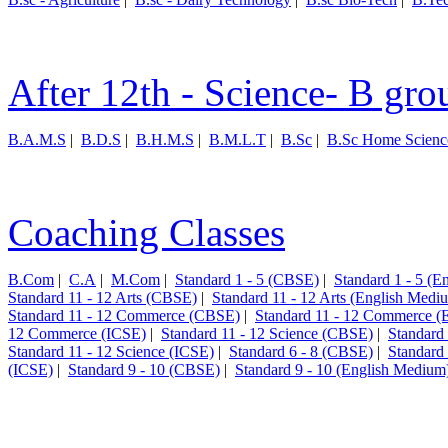
After 12th - Science- B gro
B.A.M.S
|
B.D.S
|
B.H.M.S
|
B.M.L.T
|
B.Sc
|
B.Sc Home Scienc
Coaching Classes
B.Com
|
C.A
|
M.Com
|
Standard 1 - 5 (CBSE)
|
Standard 1 - 5 (
Standard 11 - 12 Arts (CBSE)
|
Standard 11 - 12 Arts (English Medi
Standard 11 - 12 Commerce (CBSE)
|
Standard 11 - 12 Commerce (
12 Commerce (ICSE)
|
Standard 11 - 12 Science (CBSE)
|
Standard
Standard 11 - 12 Science (ICSE)
|
Standard 6 - 8 (CBSE)
|
Standard
(ICSE)
|
Standard 9 - 10 (CBSE)
|
Standard 9 - 10 (English Medium