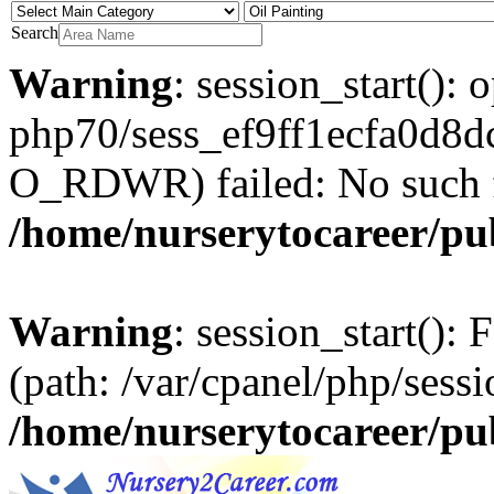
Search
Warning
: session_start(): 
php70/sess_ef9ff1ecfa0d8
O_RDWR) failed: No such fil
/home/nurserytocareer/pu
Warning
: session_start(): F
(path: /var/cpanel/php/sessi
/home/nurserytocareer/pu