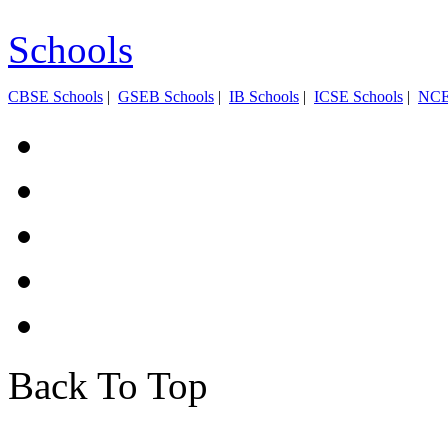
Schools
CBSE Schools
|
GSEB Schools
|
IB Schools
|
ICSE Schools
|
NC
Back To Top