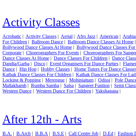
Activity Classes
Acrobatic
|
Activity Classes
|
Aerial
|
Afro Jazz
|
American
|
Arabia
For Children
|
Ballroom Dance
|
Ballroom Dance Classes At Home
Bollywood Dance Classes At Home
|
Bollywood Dance Classes For
Corporate
|
Choreographers For Events
|
Choreographers For Sange
Dance Classes At Home
|
Dance Classes For Children
|
Dance Class
Dandia/Garba
|
Disco
|
Event Organisers For Dance Parties
|
Flame
Dance
|
Hip Hop
|
Hobby Classes
|
Home Tutors For Dance Classe
Kathak Dance Classes For Children
|
Kathak Dance Classes For Lad
Locking & Popping
|
Merengue
|
Mohiniattam
|
Odissi
|
Pole Danc
Mallakhamb
|
Rumba Samba
|
Salsa
|
Sangeet Funtion
|
Semi Class
Western Dance
|
Western Dance For Children
|
Yakshagana
|
After 12th - Arts
B.A.
|
B.Arch
|
B.B.A
|
B.S.E
|
Call Centre Job
|
D.Ed
|
Fashion 