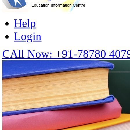
Help
Login
CAll Now:
+91-78780 407