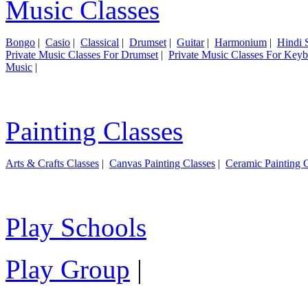
Music Classes
Bongo
|
Casio
|
Classical
|
Drumset
|
Guitar
|
Harmonium
|
Hindi 
Private Music Classes For Drumset
|
Private Music Classes For Key
Music
|
Painting Classes
Arts & Crafts Classes
|
Canvas Painting Classes
|
Ceramic Painting C
Play Schools
Play Group
|