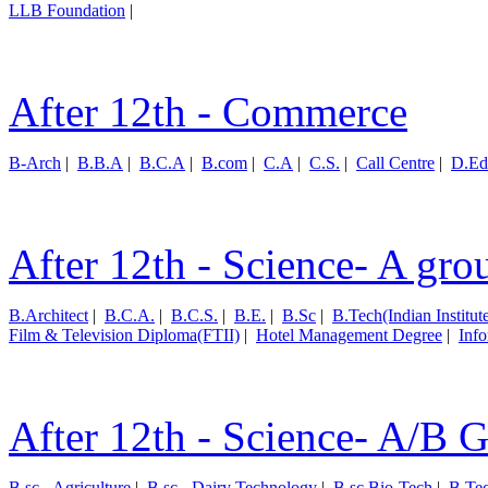
LLB Foundation
|
After 12th - Commerce
B-Arch
|
B.B.A
|
B.C.A
|
B.com
|
C.A
|
C.S.
|
Call Centre
|
D.Ed
After 12th - Science- A gro
B.Architect
|
B.C.A.
|
B.C.S.
|
B.E.
|
B.Sc
|
B.Tech(Indian Institut
Film & Television Diploma(FTII)
|
Hotel Management Degree
|
Inf
After 12th - Science- A/B 
B.sc - Agriculture
|
B.sc - Dairy Technology
|
B.sc Bio-Tech
|
B.Te