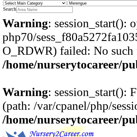
Search
Warning
: session_start(): 
php70/sess_f80a5272fa103
O_RDWR) failed: No such fil
/home/nurserytocareer/pu
Warning
: session_start(): F
(path: /var/cpanel/php/sessi
/home/nurserytocareer/pu