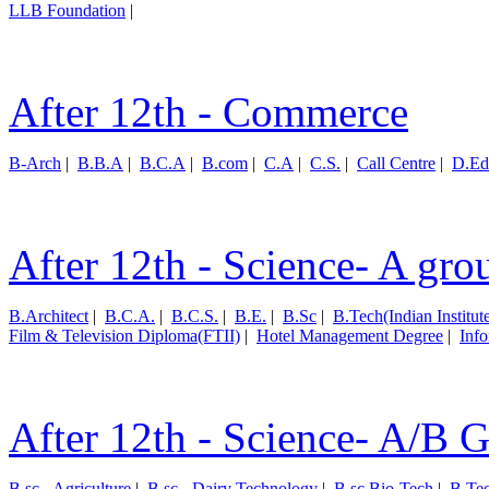
LLB Foundation
|
After 12th - Commerce
B-Arch
|
B.B.A
|
B.C.A
|
B.com
|
C.A
|
C.S.
|
Call Centre
|
D.Ed
After 12th - Science- A gro
B.Architect
|
B.C.A.
|
B.C.S.
|
B.E.
|
B.Sc
|
B.Tech(Indian Institut
Film & Television Diploma(FTII)
|
Hotel Management Degree
|
Inf
After 12th - Science- A/B 
B.sc - Agriculture
|
B.sc - Dairy Technology
|
B.sc Bio-Tech
|
B.Te