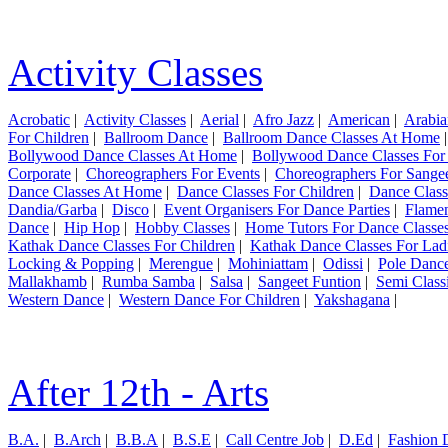
Activity Classes
Acrobatic
|
Activity Classes
|
Aerial
|
Afro Jazz
|
American
|
Arabia
For Children
|
Ballroom Dance
|
Ballroom Dance Classes At Home
Bollywood Dance Classes At Home
|
Bollywood Dance Classes For
Corporate
|
Choreographers For Events
|
Choreographers For Sange
Dance Classes At Home
|
Dance Classes For Children
|
Dance Class
Dandia/Garba
|
Disco
|
Event Organisers For Dance Parties
|
Flame
Dance
|
Hip Hop
|
Hobby Classes
|
Home Tutors For Dance Classe
Kathak Dance Classes For Children
|
Kathak Dance Classes For Lad
Locking & Popping
|
Merengue
|
Mohiniattam
|
Odissi
|
Pole Danc
Mallakhamb
|
Rumba Samba
|
Salsa
|
Sangeet Funtion
|
Semi Class
Western Dance
|
Western Dance For Children
|
Yakshagana
|
After 12th - Arts
B.A.
|
B.Arch
|
B.B.A
|
B.S.E
|
Call Centre Job
|
D.Ed
|
Fashion 