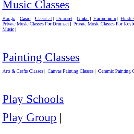
Music Classes
Bongo
|
Casio
|
Classical
|
Drumset
|
Guitar
|
Harmonium
|
Hindi 
Private Music Classes For Drumset
|
Private Music Classes For Key
Music
|
Painting Classes
Arts & Crafts Classes
|
Canvas Painting Classes
|
Ceramic Painting C
Play Schools
Play Group
|