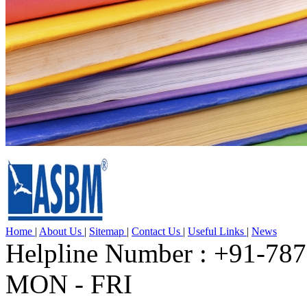
Home
|
About Us
|
Sitemap
|
Contact Us
|
Useful Links
|
News
Helpline Number : +91-78
MON - FRI