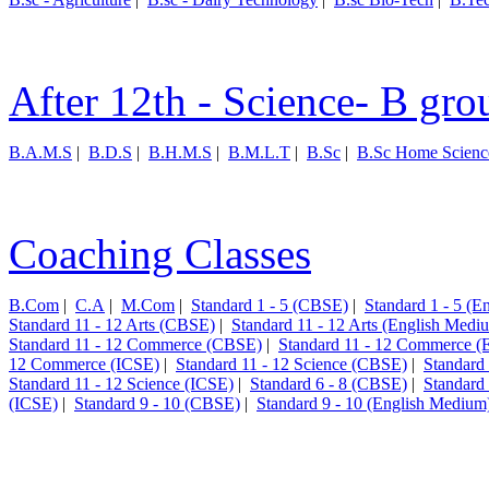
After 12th - Science- B gro
B.A.M.S
|
B.D.S
|
B.H.M.S
|
B.M.L.T
|
B.Sc
|
B.Sc Home Scienc
Coaching Classes
B.Com
|
C.A
|
M.Com
|
Standard 1 - 5 (CBSE)
|
Standard 1 - 5 (
Standard 11 - 12 Arts (CBSE)
|
Standard 11 - 12 Arts (English Medi
Standard 11 - 12 Commerce (CBSE)
|
Standard 11 - 12 Commerce (
12 Commerce (ICSE)
|
Standard 11 - 12 Science (CBSE)
|
Standard
Standard 11 - 12 Science (ICSE)
|
Standard 6 - 8 (CBSE)
|
Standard
(ICSE)
|
Standard 9 - 10 (CBSE)
|
Standard 9 - 10 (English Medium