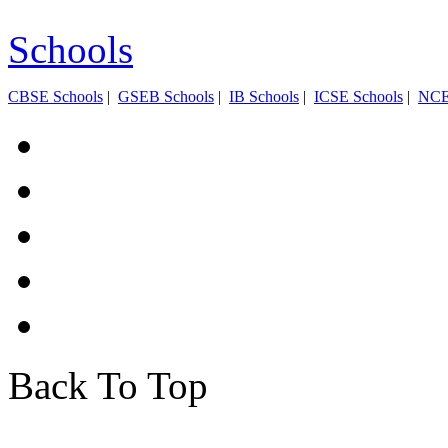
Schools
CBSE Schools
|
GSEB Schools
|
IB Schools
|
ICSE Schools
|
NC
Back To Top