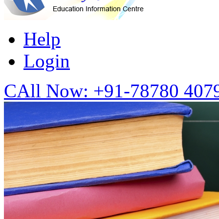
Help
Login
CAll Now:
+91-78780 407