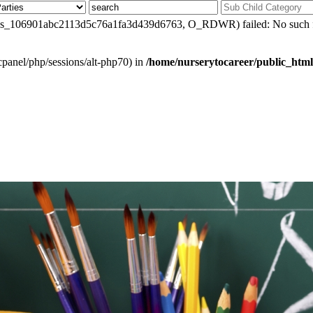
0/sess_106901abc2113d5c76a1fa3d439d6763, O_RDWR) failed: No such fil
ar/cpanel/php/sessions/alt-php70) in
/home/nurserytocareer/public_html