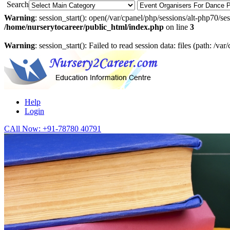
Search
Warning
: session_start(): open(/var/cpanel/php/sessions/alt-php7
/home/nurserytocareer/public_html/index.php
on line
3
Warning
: session_start(): Failed to read session data: files (path: /v
Help
Login
CAll Now:
+91-78780 40791