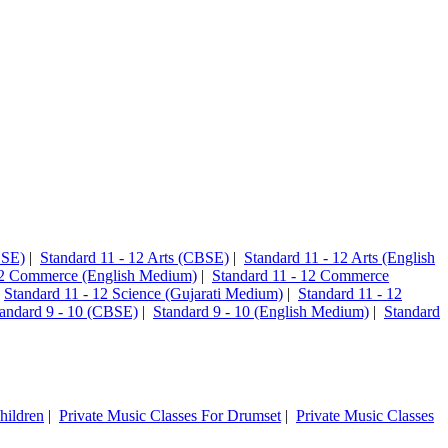
CSE)
|
Standard 11 - 12 Arts (CBSE)
|
Standard 11 - 12 Arts (English
12 Commerce (English Medium)
|
Standard 11 - 12 Commerce
|
Standard 11 - 12 Science (Gujarati Medium)
|
Standard 11 - 12
andard 9 - 10 (CBSE)
|
Standard 9 - 10 (English Medium)
|
Standard
hildren
|
Private Music Classes For Drumset
|
Private Music Classes