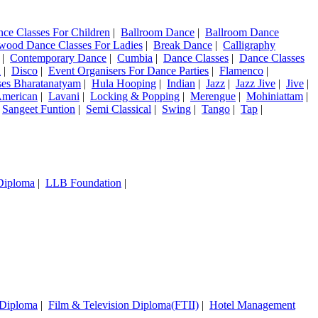
nce Classes For Children
|
Ballroom Dance
|
Ballroom Dance
wood Dance Classes For Ladies
|
Break Dance
|
Calligraphy
|
Contemporary Dance
|
Cumbia
|
Dance Classes
|
Dance Classes
a
|
Disco
|
Event Organisers For Dance Parties
|
Flamenco
|
ses Bharatanatyam
|
Hula Hooping
|
Indian
|
Jazz
|
Jazz Jive
|
Jive
|
American
|
Lavani
|
Locking & Popping
|
Merengue
|
Mohiniattam
|
|
Sangeet Funtion
|
Semi Classical
|
Swing
|
Tango
|
Tap
|
 Diploma
|
LLB Foundation
|
 Diploma
|
Film & Television Diploma(FTII)
|
Hotel Management