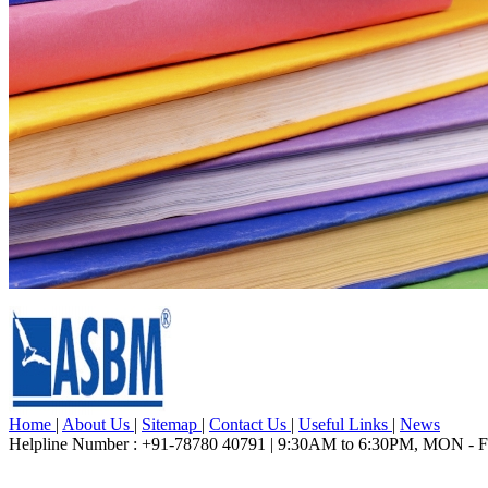
Home
|
About Us
|
Sitemap
|
Contact Us
|
Useful Links
|
News
Helpline Number : +91-78780 40791 | 9:30AM to 6:30PM, MON - 