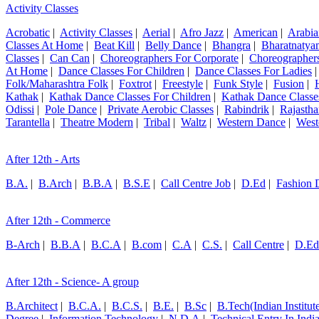
Activity Classes
Acrobatic
|
Activity Classes
|
Aerial
|
Afro Jazz
|
American
|
Arabia
Classes At Home
|
Beat Kill
|
Belly Dance
|
Bhangra
|
Bharatnatya
Classes
|
Can Can
|
Choreographers For Corporate
|
Choreographers
At Home
|
Dance Classes For Children
|
Dance Classes For Ladies
Folk/Maharashtra Folk
|
Foxtrot
|
Freestyle
|
Funk Style
|
Fusion
|
Kathak
|
Kathak Dance Classes For Children
|
Kathak Dance Classe
Odissi
|
Pole Dance
|
Private Aerobic Classes
|
Rabindrik
|
Rajastha
Tarantella
|
Theatre Modern
|
Tribal
|
Waltz
|
Western Dance
|
West
After 12th - Arts
B.A.
|
B.Arch
|
B.B.A
|
B.S.E
|
Call Centre Job
|
D.Ed
|
Fashion 
After 12th - Commerce
B-Arch
|
B.B.A
|
B.C.A
|
B.com
|
C.A
|
C.S.
|
Call Centre
|
D.Ed
After 12th - Science- A group
B.Architect
|
B.C.A.
|
B.C.S.
|
B.E.
|
B.Sc
|
B.Tech(Indian Institut
Degree
|
Information Technology
|
N.D.A
|
Technical Entry In Ind