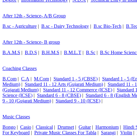
After 12th - Science- A/B Group
B.sc - Agriculture
|
B.sc - Dairy Technology
|
B.sc Bio-Tech
|
B.Te
After 12th - Science- B group
B.A.M.S
|
B.D.S
|
B.H.M.S
|
B.M.L.T
|
B.Sc
|
B.Sc Home Scienc
Coaching Classes
B.Com
|
C.A
|
M.Com
|
Standard 1 - 5 (CBSE)
|
Standard 1 - 5 (
Medium)
|
Standard 11 - 12 Arts (Gujarati Medium)
|
Standard 11 - 
(Gujarati Medium)
|
Standard 11 - 12 Commerce (ICSE)
|
Standard 
Science (ICSE)
|
Standard 6 - 8 (CBSE)
|
Standard 6 - 8 (English M
9 - 10 (Gujarati Medium)
|
Standard 9 - 10 (ICSE)
|
Music Classes
Bongo
|
Casio
|
Classical
|
Drumset
|
Guitar
|
Harmonium
|
Hindi 
For Keyboard
|
Private Music Classes For Tabla
|
Sarangi
|
Violin
|