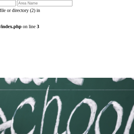
e or directory (2) in
/index.php
on line
3