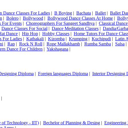
n Dance Classes For Ladies
|
B Boying
|
Bachata
|
Ballet
|
Ballet Da
m
|
Bolero
|
Bollywood
|
Bollywood Dance Classes At Home
|
Bolly
 For Events
|
Choreographers For Sangeet Sandhya
|
Classical Dance
|
Dance Classes For Social
|
Dance Meditation Classes
|
Dandia/Garb
Hat Dance
|
Hip Hop
|
Hobby Classes
|
Home Tutors For Dance Clas
s For Ladies
|
Kathakali
|
Kizomba
|
Krumping
|
Kuchipudi
|
Latin 
ni
|
Rap
|
Rock N Roll
|
Rope Mallakhamb
|
Rumba Samba
|
Salsa
ern Dance For Children
|
Yakshagana
|
Designing Diploma
|
Foreign languages Diploma
|
Interior Designing
|
e of Technology - IIT)
|
Bechelor of Planning & Desing
|
Engineering
ian Army
|