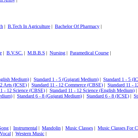
ch
|
B.Tech In Agriculture
|
Bachelor Of Pharmacy
|
e
|
B.V.SC.
|
M.B.B.S
|
Nursing
|
Paramedical Course
|
English Medium)
|
Standard 1 - 5 (Gujarati Medium)
|
Standard 1 - 5 (I
12 Arts (ICSE)
|
Standard 11 - 12 Commerce (CBSE)
|
Standard 11 - 
11 - 12 Science (CBSE)
|
Standard 11 - 12 Science (English Medium)
edium)
|
Standard 6 - 8 (Gujarati Medium)
|
Standard 6 - 8 (ICSE)
|
St
Song
|
Instrumental
|
Mandolin
|
Music Classes
|
Music Classes For C
Vocal
|
Western Music
|