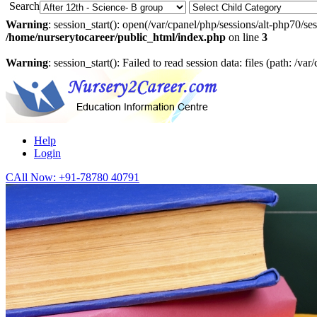
Search
Warning
: session_start(): open(/var/cpanel/php/sessions/alt-php7
/home/nurserytocareer/public_html/index.php
on line
3
Warning
: session_start(): Failed to read session data: files (path: /v
Help
Login
CAll Now:
+91-78780 40791