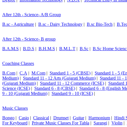
After 12th - Science- A/B Group
B.sc - Agriculture
|
B.sc - Dairy Technology
|
B.sc Bio-Tech
|
B.Te
After 12th - Science- B group
B.A.M.S
|
B.D.S
|
B.H.M.S
|
B.M.L.T
|
B.Sc
|
B.Sc Home Scienc
Coaching Classes
B.Com
|
C.A
|
M.Com
|
Standard 1 - 5 (CBSE)
|
Standard 1 - 5 (
Medium)
|
Standard 11 - 12 Arts (Gujarati Medium)
|
Standard 11 - 
(Gujarati Medium)
|
Standard 11 - 12 Commerce (ICSE)
|
Standard 
Science (ICSE)
|
Standard 6 - 8 (CBSE)
|
Standard 6 - 8 (English M
9 - 10 (Gujarati Medium)
|
Standard 9 - 10 (ICSE)
|
Music Classes
Bongo
|
Casio
|
Classical
|
Drumset
|
Guitar
|
Harmonium
|
Hindi 
For Keyboard
|
Private Music Classes For Tabla
|
Sarangi
|
Violin
|