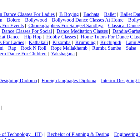
n Dance Classes For Ladies
|
B Boying
|
Bachata
|
Ballet
|
Ballet Da
m
|
Bolero
|
Bollywood
|
Bollywood Dance Classes At Home
|
Bolly
 For Events
|
Choreographers For Sangeet Sandhya
|
Classical Dance
|
Dance Classes For Social
|
Dance Meditation Classes
|
Dandia/Garb
Hat Dance
|
Hip Hop
|
Hobby Classes
|
Home Tutors For Dance Clas
s For Ladies
|
Kathakali
|
Kizomba
|
Krumping
|
Kuchipudi
|
Latin 
ni
|
Rap
|
Rock N Roll
|
Rope Mallakhamb
|
Rumba Samba
|
Salsa
ern Dance For Children
|
Yakshagana
|
Designing Diploma
|
Foreign languages Diploma
|
Interior Designing
|
e of Technology - IIT)
|
Bechelor of Planning & Desing
|
Engineering
ian Army
|