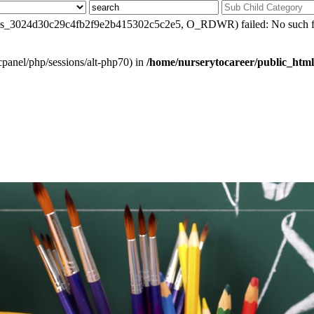
0/sess_3024d30c29c4fb2f9e2b415302c5c2e5, O_RDWR) failed: No such file
ar/cpanel/php/sessions/alt-php70) in
/home/nurserytocareer/public_html