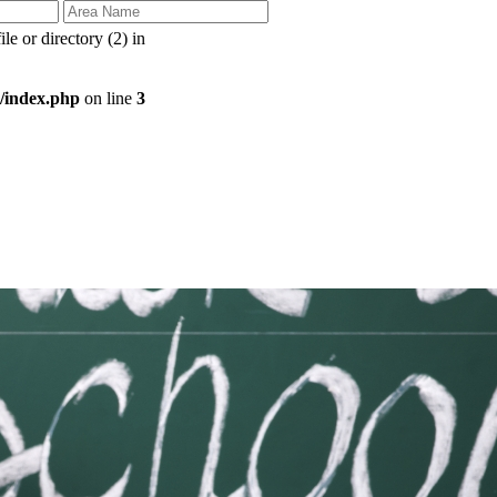
 or directory (2) in
/index.php
on line
3