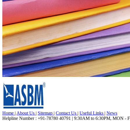
Home
|
About Us
|
Sitemap
|
Contact Us
|
Useful Links
|
News
Helpline Number : +91-78780 40791 | 9:30AM to 6:30PM, MON - 