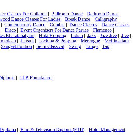
nce Classes For Children
|
Ballroom Dance
|
Ballroom Dance
wood Dance Classes For Ladies
|
Break Dance
|
Calligraphy
|
Contemporary Dance
|
Cumbia
|
Dance Classes
|
Dance Classes
a
|
Disco
|
Event Organisers For Dance Parties
|
Flamenco
|
ses Bharatanatyam
|
Hula Hooping
|
Indian
|
Jazz
|
Jazz Jive
|
Jive
|
American
|
Lavani
|
Locking & Popping
|
Merengue
|
Mohiniattam
|
|
Sangeet Funtion
|
Semi Classical
|
Swing
|
Tango
|
Tap
|
 Diploma
|
LLB Foundation
|
 Diploma
|
Film & Television Diploma(FTII)
|
Hotel Management