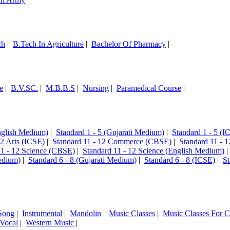
ch
|
B.Tech In Agriculture
|
Bachelor Of Pharmacy
|
e
|
B.V.SC.
|
M.B.B.S
|
Nursing
|
Paramedical Course
|
English Medium)
|
Standard 1 - 5 (Gujarati Medium)
|
Standard 1 - 5 (I
12 Arts (ICSE)
|
Standard 11 - 12 Commerce (CBSE)
|
Standard 11 - 
11 - 12 Science (CBSE)
|
Standard 11 - 12 Science (English Medium)
edium)
|
Standard 6 - 8 (Gujarati Medium)
|
Standard 6 - 8 (ICSE)
|
St
Song
|
Instrumental
|
Mandolin
|
Music Classes
|
Music Classes For C
Vocal
|
Western Music
|