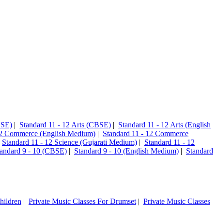
CSE)
|
Standard 11 - 12 Arts (CBSE)
|
Standard 11 - 12 Arts (English
12 Commerce (English Medium)
|
Standard 11 - 12 Commerce
|
Standard 11 - 12 Science (Gujarati Medium)
|
Standard 11 - 12
andard 9 - 10 (CBSE)
|
Standard 9 - 10 (English Medium)
|
Standard
hildren
|
Private Music Classes For Drumset
|
Private Music Classes