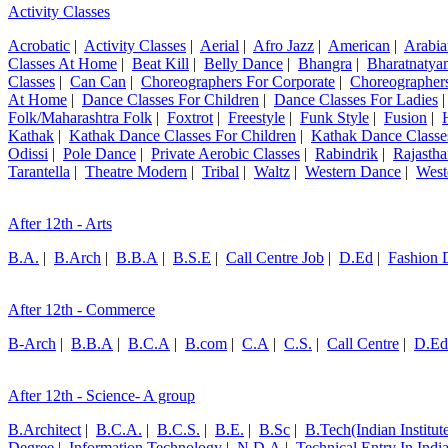
Activity Classes
Acrobatic
|
Activity Classes
|
Aerial
|
Afro Jazz
|
American
|
Arabia
Classes At Home
|
Beat Kill
|
Belly Dance
|
Bhangra
|
Bharatnatya
Classes
|
Can Can
|
Choreographers For Corporate
|
Choreographers
At Home
|
Dance Classes For Children
|
Dance Classes For Ladies
Folk/Maharashtra Folk
|
Foxtrot
|
Freestyle
|
Funk Style
|
Fusion
|
Kathak
|
Kathak Dance Classes For Children
|
Kathak Dance Classe
Odissi
|
Pole Dance
|
Private Aerobic Classes
|
Rabindrik
|
Rajastha
Tarantella
|
Theatre Modern
|
Tribal
|
Waltz
|
Western Dance
|
West
After 12th - Arts
B.A.
|
B.Arch
|
B.B.A
|
B.S.E
|
Call Centre Job
|
D.Ed
|
Fashion 
After 12th - Commerce
B-Arch
|
B.B.A
|
B.C.A
|
B.com
|
C.A
|
C.S.
|
Call Centre
|
D.Ed
After 12th - Science- A group
B.Architect
|
B.C.A.
|
B.C.S.
|
B.E.
|
B.Sc
|
B.Tech(Indian Institut
Degree
|
Information Technology
|
N.D.A
|
Technical Entry In Ind