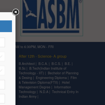
791 | 9:30AM to 6:30PM, MON - FRI
After 12th - Science- A group
|
C.A
|
B.Architect
|
B.C.A.
|
B.C.S.
|
B.E.
|
B.Sc
|
B.Tech(Indian Institute of
Technology - IIT)
|
Bechelor of Planning
& Desing
|
Engineering Diploma
|
Film
& Television Diploma(FTII)
|
Hotel
Management Degree
|
Information
Technology
|
N.D.A
|
Technical Entry In
Indian Army
|