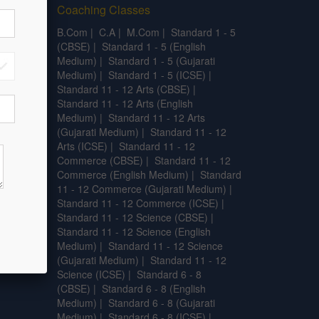
Coaching Classes
.L.T
|
B.Com
|
C.A
|
M.Com
|
Standard 1 - 5
.SC.
|
(CBSE)
|
Standard 1 - 5 (English
l
Medium)
|
Standard 1 - 5 (Gujarati
Medium)
|
Standard 1 - 5 (ICSE)
|
Standard 11 - 12 Arts (CBSE)
|
Standard 11 - 12 Arts (English
Medium)
|
Standard 11 - 12 Arts
(Gujarati Medium)
|
Standard 11 - 12
Arts (ICSE)
|
Standard 11 - 12
Commerce (CBSE)
|
Standard 11 - 12
Commerce (English Medium)
|
Standard
11 - 12 Commerce (Gujarati Medium)
|
Standard 11 - 12 Commerce (ICSE)
|
Standard 11 - 12 Science (CBSE)
|
Standard 11 - 12 Science (English
Medium)
|
Standard 11 - 12 Science
(Gujarati Medium)
|
Standard 11 - 12
Science (ICSE)
|
Standard 6 - 8
(CBSE)
|
Standard 6 - 8 (English
Medium)
|
Standard 6 - 8 (Gujarati
Medium)
|
Standard 6 - 8 (ICSE)
|