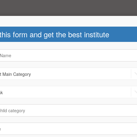
 this form and get the best institute
ks
|
News
Helpline Number : +91-78780 40
2th - Arts
After 12th - Commerce
.Arch
|
B.B.A
|
B.S.E
|
Call
B-Arch
|
B.B.A
|
B.C.A
|
B.com
Job
|
D.Ed
|
Fashion Designing
C.S.
|
Call Centre
|
D.Ed
|
a
|
Foreign languages Diploma
|
r Designing Diploma
|
LLB
tion
|