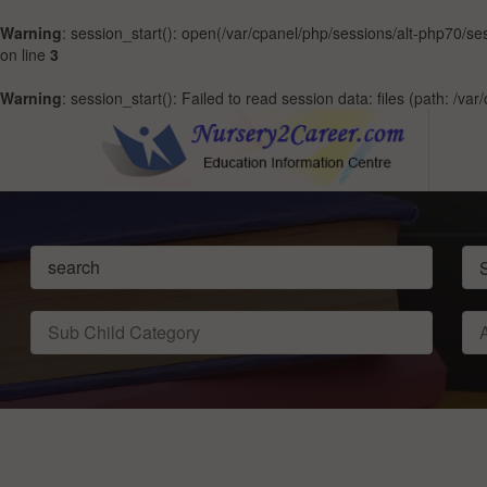
Warning
: session_start(): open(/var/cpanel/php/sessions/alt-php70/
on line
3
Warning
: session_start(): Failed to read session data: files (path: /v