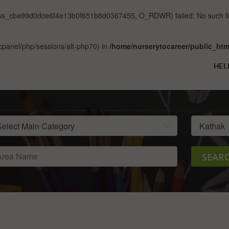
sess_cba99d0dce6f4e13b0f651b8d0367455, O_RDWR) failed: No such file
ar/cpanel/php/sessions/alt-php70) in
/home/nurserytocareer/public_htm
HEL
SEAR