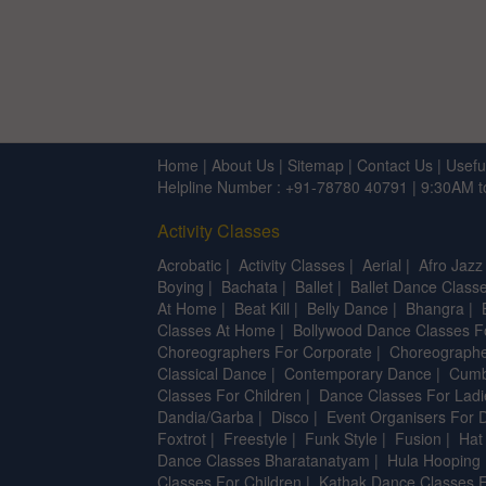
Home
|
About Us
|
Sitemap
|
Contact Us
|
Usefu
Helpline Number : +91-78780 40791 | 9:30AM 
Activity Classes
Acrobatic
|
Activity Classes
|
Aerial
|
Afro Jazz
Boying
|
Bachata
|
Ballet
|
Ballet Dance Classe
At Home
|
Beat Kill
|
Belly Dance
|
Bhangra
|
Classes At Home
|
Bollywood Dance Classes F
Choreographers For Corporate
|
Choreographe
Classical Dance
|
Contemporary Dance
|
Cumb
Classes For Children
|
Dance Classes For Ladi
Dandia/Garba
|
Disco
|
Event Organisers For 
Foxtrot
|
Freestyle
|
Funk Style
|
Fusion
|
Hat
Dance Classes Bharatanatyam
|
Hula Hooping
Classes For Children
|
Kathak Dance Classes F