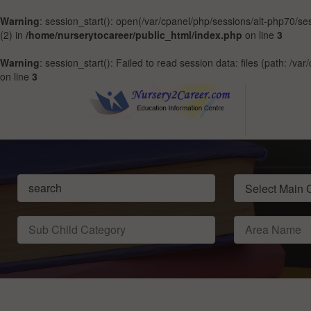
Warning
: session_start(): open(/var/cpanel/php/sessions/alt-php70
(2) in
/home/nurserytocareer/public_html/index.php
on line
3
Warning
: session_start(): Failed to read session data: files (path: /v
on line
3