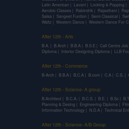
Latin American
|
Lavani
|
Locking & Popping
|
Aerobic Classes
|
Rabindrik
|
Rajasthani
|
Rap
Salsa
|
Sangeet Funtion
|
Semi Classical
|
Swi
Waltz
|
Western Dance
|
Western Dance For C
After 12th - Arts
B.A.
|
B.Arch
|
B.B.A
|
B.S.E
|
Call Centre Job
Diploma
|
Interior Designing Diploma
|
LLB Fou
After 12th - Commerce
B-Arch
|
B.B.A
|
B.C.A
|
B.com
|
C.A
|
C.S.
|
After 12th - Science- A group
B.Architect
|
B.C.A.
|
B.C.S.
|
B.E.
|
B.Sc
|
B.T
Planning & Desing
|
Engineering Diploma
|
Fil
Information Technology
|
N.D.A
|
Technical Ent
After 12th - Science- A/B Group