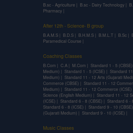
B.sc - Agriculture
|
B.sc - Dairy Technology
|
B
Pharmacy
|
After 12th - Science- B group
B.A.M.S
|
B.D.S
|
B.H.M.S
|
B.M.L.T
|
B.Sc
|
Paramedical Course
|
Coaching Classes
B.Com
|
C.A
|
M.Com
|
Standard 1 - 5 (CBSE)
Medium)
|
Standard 1 - 5 (ICSE)
|
Standard 11
Medium)
|
Standard 11 - 12 Arts (Gujarati Med
Commerce (CBSE)
|
Standard 11 - 12 Commer
Medium)
|
Standard 11 - 12 Commerce (ICSE)
Science (English Medium)
|
Standard 11 - 12 S
(ICSE)
|
Standard 6 - 8 (CBSE)
|
Standard 6 - 
Standard 6 - 8 (ICSE)
|
Standard 9 - 10 (CBSE)
(Gujarati Medium)
|
Standard 9 - 10 (ICSE)
|
Music Classes