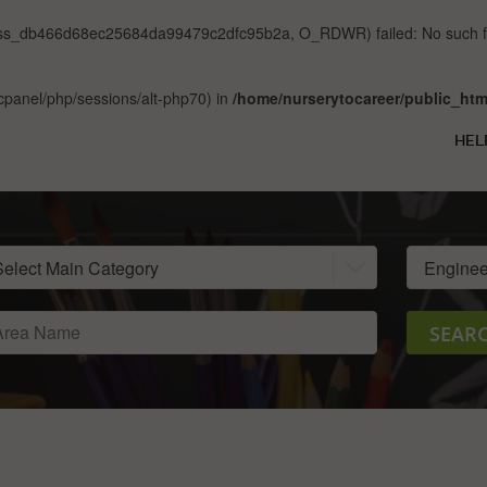
/sess_db466d68ec25684da99479c2dfc95b2a, O_RDWR) failed: No such file
ar/cpanel/php/sessions/alt-php70) in
/home/nurserytocareer/public_htm
HEL
SEAR