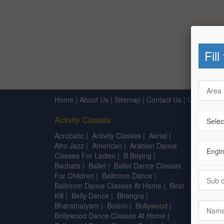
Fill
Home
|
About Us
|
Sitemap
|
Contact Us
|
Useful Lin
Activity Classes
After 1
Acrobatic
|
Activity Classes
|
Aerial
|
B.A.
|
B
Afro Jazz
|
American
|
Arabian Dance
Centre 
Classes For Ladies
|
B Boying
|
Diplom
Bachata
|
Ballet
|
Ballet Dance Classes
Interio
For Children
|
Ballroom Dance
|
Founda
Ballroom Dance Classes At Home
|
Beat
Kill
|
Belly Dance
|
Bhangra
|
Bharatnatyam
|
Bolero
|
Bollywood
|
Bollywood Dance Classes At Home
|