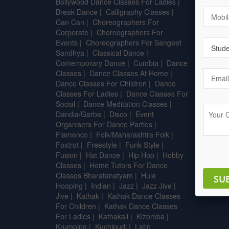
Bollywood Dance Classes For Ladies
|
After 
Break Dance
|
Calligraphy Classes
|
Can Can
|
Choreographers For
B.sc - A
Corporate
|
Choreographers For
Techno
Events
|
Choreographers For Sangeet
B.Tech 
Sandhya
|
Classical Dance
|
Pharma
Contemporary Dance
|
Cumbia
|
Dance
Classes
|
Dance Classes At Home
|
Dance Classes For Children
|
Dance
Classes For Ladies
|
Dance Classes For
Social
|
Dance Meditation Classes
|
Dandia/Garba
|
Disco
|
Event
Organisers For Dance Parties
|
Flamenco
|
Folk/Maharashtra Folk
|
Foxtrot
|
Freestyle
|
Funk Style
|
Fusion
|
Hat Dance
|
Hip Hop
|
Hobby
Classes
|
Home Tutors For Dance
Classes Bharatanatyam
|
Hula
SU
Hooping
|
Indian
|
Jazz
|
Jazz Jive
|
Jive
|
Kathak
|
Kathak Dance Classes
For Children
|
Kathak Dance Classes
For Ladies
|
Kathakali
|
Kizomba
|
Krumping
|
Kuchipudi
|
Latin