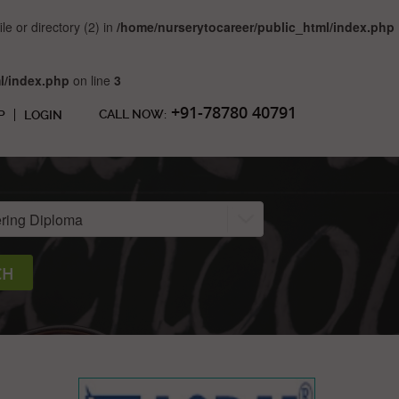
 or directory (2) in
/home/nurserytocareer/public_html/index.php
l/index.php
on line
3
+91-78780 40791
CALL NOW:
P
LOGIN
CH