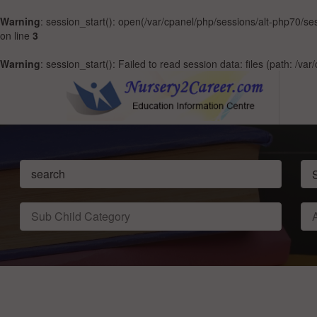
Warning
: session_start(): open(/var/cpanel/php/sessions/alt-php70
on line
3
Warning
: session_start(): Failed to read session data: files (path: /v