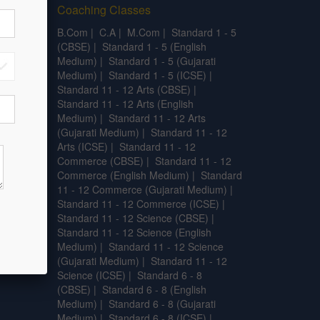
Coaching Classes
.L.T
|
B.Com
|
C.A
|
M.Com
|
Standard 1 - 5
.SC.
|
(CBSE)
|
Standard 1 - 5 (English
l
Medium)
|
Standard 1 - 5 (Gujarati
Medium)
|
Standard 1 - 5 (ICSE)
|
Standard 11 - 12 Arts (CBSE)
|
Standard 11 - 12 Arts (English
Medium)
|
Standard 11 - 12 Arts
(Gujarati Medium)
|
Standard 11 - 12
Arts (ICSE)
|
Standard 11 - 12
Commerce (CBSE)
|
Standard 11 - 12
Commerce (English Medium)
|
Standard
11 - 12 Commerce (Gujarati Medium)
|
Standard 11 - 12 Commerce (ICSE)
|
Standard 11 - 12 Science (CBSE)
|
Standard 11 - 12 Science (English
Medium)
|
Standard 11 - 12 Science
(Gujarati Medium)
|
Standard 11 - 12
Science (ICSE)
|
Standard 6 - 8
(CBSE)
|
Standard 6 - 8 (English
Medium)
|
Standard 6 - 8 (Gujarati
Medium)
|
Standard 6 - 8 (ICSE)
|