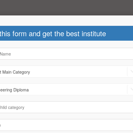
 this form and get the best institute
ks
|
News
Helpline Number : +91-78780 40
2th - Arts
After 12th - Commerce
.Arch
|
B.B.A
|
B.S.E
|
Call
B-Arch
|
B.B.A
|
B.C.A
|
B.com
Job
|
D.Ed
|
Fashion Designing
C.S.
|
Call Centre
|
D.Ed
|
a
|
Foreign languages Diploma
|
r Designing Diploma
|
LLB
tion
|