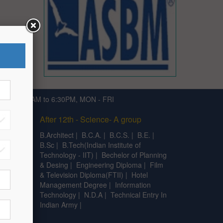
791 | 9:30AM to 6:30PM, MON - FRI
After 12th - Science- A group
|
C.A
|
B.Architect
|
B.C.A.
|
B.C.S.
|
B.E.
|
B.Sc
|
B.Tech(Indian Institute of
Technology - IIT)
|
Bechelor of Planning
& Desing
|
Engineering Diploma
|
Film
& Television Diploma(FTII)
|
Hotel
Management Degree
|
Information
Technology
|
N.D.A
|
Technical Entry In
Indian Army
|