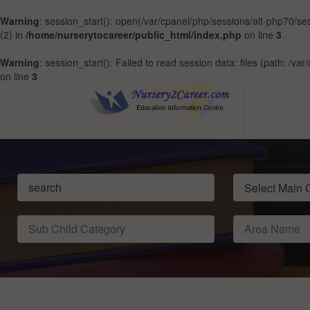
Warning
: session_start(): open(/var/cpanel/php/sessions/alt-php70
(2) in
/home/nurserytocareer/public_html/index.php
on line
3
Warning
: session_start(): Failed to read session data: files (path: /v
on line
3