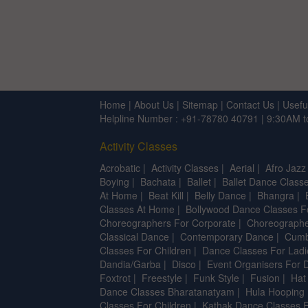
Home
|
About Us
|
Sitemap
|
Contact Us
|
Usefu
Helpline Number : +91-78780 40791 | 9:30AM 
Activity Classes
Acrobatic
|
Activity Classes
|
Aerial
|
Afro Jazz
Boying
|
Bachata
|
Ballet
|
Ballet Dance Classe
At Home
|
Beat Kill
|
Belly Dance
|
Bhangra
|
Classes At Home
|
Bollywood Dance Classes F
Choreographers For Corporate
|
Choreographe
Classical Dance
|
Contemporary Dance
|
Cumb
Classes For Children
|
Dance Classes For Ladi
Dandia/Garba
|
Disco
|
Event Organisers For 
Foxtrot
|
Freestyle
|
Funk Style
|
Fusion
|
Hat
Dance Classes Bharatanatyam
|
Hula Hooping
Classes For Children
|
Kathak Dance Classes F