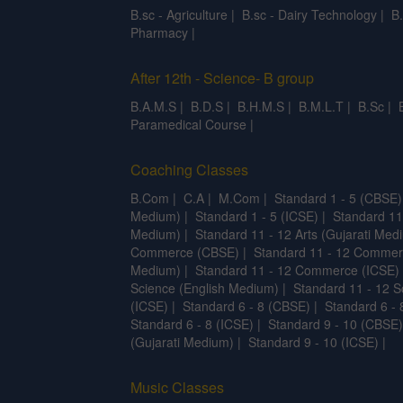
B.sc - Agriculture
|
B.sc - Dairy Technology
|
B
Pharmacy
|
After 12th - Science- B group
B.A.M.S
|
B.D.S
|
B.H.M.S
|
B.M.L.T
|
B.Sc
|
Paramedical Course
|
Coaching Classes
B.Com
|
C.A
|
M.Com
|
Standard 1 - 5 (CBSE)
Medium)
|
Standard 1 - 5 (ICSE)
|
Standard 11
Medium)
|
Standard 11 - 12 Arts (Gujarati Med
Commerce (CBSE)
|
Standard 11 - 12 Commer
Medium)
|
Standard 11 - 12 Commerce (ICSE)
Science (English Medium)
|
Standard 11 - 12 S
(ICSE)
|
Standard 6 - 8 (CBSE)
|
Standard 6 - 
Standard 6 - 8 (ICSE)
|
Standard 9 - 10 (CBSE)
(Gujarati Medium)
|
Standard 9 - 10 (ICSE)
|
Music Classes