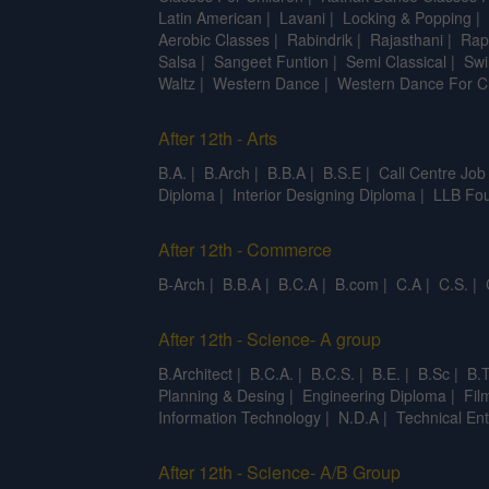
Latin American
|
Lavani
|
Locking & Popping
|
Aerobic Classes
|
Rabindrik
|
Rajasthani
|
Rap
Salsa
|
Sangeet Funtion
|
Semi Classical
|
Swi
Waltz
|
Western Dance
|
Western Dance For C
After 12th - Arts
B.A.
|
B.Arch
|
B.B.A
|
B.S.E
|
Call Centre Job
Diploma
|
Interior Designing Diploma
|
LLB Fou
After 12th - Commerce
B-Arch
|
B.B.A
|
B.C.A
|
B.com
|
C.A
|
C.S.
|
After 12th - Science- A group
B.Architect
|
B.C.A.
|
B.C.S.
|
B.E.
|
B.Sc
|
B.T
Planning & Desing
|
Engineering Diploma
|
Fil
Information Technology
|
N.D.A
|
Technical Ent
After 12th - Science- A/B Group