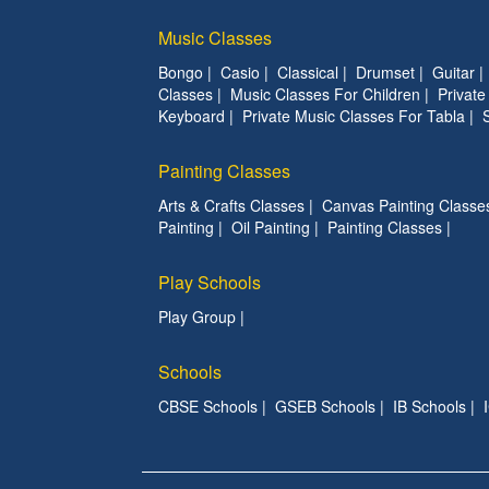
Music Classes
Bongo
|
Casio
|
Classical
|
Drumset
|
Guitar
Classes
|
Music Classes For Children
|
Privat
Keyboard
|
Private Music Classes For Tabla
|
Painting Classes
Arts & Crafts Classes
|
Canvas Painting Classe
Painting
|
Oil Painting
|
Painting Classes
|
Play Schools
Play Group
|
Schools
CBSE Schools
|
GSEB Schools
|
IB Schools
|