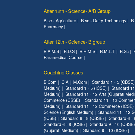
After 12th - Science- A/B Group
B.sc - Agriculture
|
B.sc - Dairy Technology
|
B
Pharmacy
|
After 12th - Science- B group
B.A.M.S
|
B.D.S
|
B.H.M.S
|
B.M.L.T
|
B.Sc
|
Paramedical Course
|
Coaching Classes
B.Com
|
C.A
|
M.Com
|
Standard 1 - 5 (CBSE)
Medium)
|
Standard 1 - 5 (ICSE)
|
Standard 11
Medium)
|
Standard 11 - 12 Arts (Gujarati Med
Commerce (CBSE)
|
Standard 11 - 12 Commer
Medium)
|
Standard 11 - 12 Commerce (ICSE)
Science (English Medium)
|
Standard 11 - 12 S
(ICSE)
|
Standard 6 - 8 (CBSE)
|
Standard 6 - 
Standard 6 - 8 (ICSE)
|
Standard 9 - 10 (CBSE)
(Gujarati Medium)
|
Standard 9 - 10 (ICSE)
|