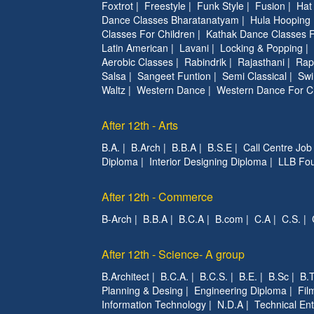
Foxtrot
|
Freestyle
|
Funk Style
|
Fusion
|
Hat
Dance Classes Bharatanatyam
|
Hula Hooping
Classes For Children
|
Kathak Dance Classes F
Latin American
|
Lavani
|
Locking & Popping
|
Aerobic Classes
|
Rabindrik
|
Rajasthani
|
Rap
Salsa
|
Sangeet Funtion
|
Semi Classical
|
Swi
Waltz
|
Western Dance
|
Western Dance For C
After 12th - Arts
B.A.
|
B.Arch
|
B.B.A
|
B.S.E
|
Call Centre Job
Diploma
|
Interior Designing Diploma
|
LLB Fou
After 12th - Commerce
B-Arch
|
B.B.A
|
B.C.A
|
B.com
|
C.A
|
C.S.
|
After 12th - Science- A group
B.Architect
|
B.C.A.
|
B.C.S.
|
B.E.
|
B.Sc
|
B.T
Planning & Desing
|
Engineering Diploma
|
Fil
Information Technology
|
N.D.A
|
Technical Ent