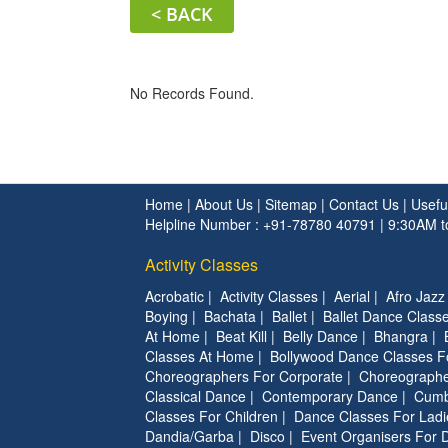
< BACK
No Records Found.
Home
|
About Us
|
Sitemap
|
Contact Us
|
Usefu
Helpline Number : +91-78780 40791 | 9:30AM 
Activity Classes
Acrobatic
|
Activity Classes
|
Aerial
|
Afro Jazz
Boying
|
Bachata
|
Ballet
|
Ballet Dance Classe
At Home
|
Beat Kill
|
Belly Dance
|
Bhangra
|
Classes At Home
|
Bollywood Dance Classes F
Choreographers For Corporate
|
Choreographe
Classical Dance
|
Contemporary Dance
|
Cumb
Classes For Children
|
Dance Classes For Ladi
Dandia/Garba
|
Disco
|
Event Organisers For 