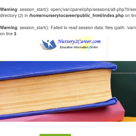
Warning
: session_start(): open(/var/cpanel/php/sessions/alt-php70
directory (2) in
/home/nurserytocareer/public_html/index.php
on li
Warning
: session_start(): Failed to read session data: files (path: /v
on line
3