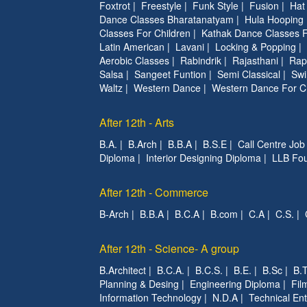
Foxtrot
|
Freestyle
|
Funk Style
|
Fusion
|
Hat
Dance Classes Bharatanatyam
|
Hula Hooping
Classes For Children
|
Kathak Dance Classes F
Latin American
|
Lavani
|
Locking & Popping
|
Aerobic Classes
|
Rabindrik
|
Rajasthani
|
Rap
Salsa
|
Sangeet Funtion
|
Semi Classical
|
Swi
Waltz
|
Western Dance
|
Western Dance For C
After 12th - Arts
B.A.
|
B.Arch
|
B.B.A
|
B.S.E
|
Call Centre Job
Diploma
|
Interior Designing Diploma
|
LLB Fou
After 12th - Commerce
B-Arch
|
B.B.A
|
B.C.A
|
B.com
|
C.A
|
C.S.
|
After 12th - Science- A group
B.Architect
|
B.C.A.
|
B.C.S.
|
B.E.
|
B.Sc
|
B.T
Planning & Desing
|
Engineering Diploma
|
Fil
Information Technology
|
N.D.A
|
Technical Ent