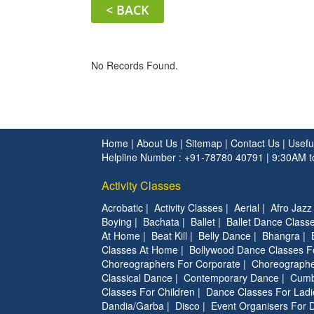
< BACK
No Records Found.
Home
|
About Us
|
Sitemap
|
Contact Us
|
Usefu
Helpline Number : +91-78780 40791 | 9:30AM 
Activity Classes
Acrobatic
|
Activity Classes
|
Aerial
|
Afro Jazz
Boying
|
Bachata
|
Ballet
|
Ballet Dance Classe
At Home
|
Beat Kill
|
Belly Dance
|
Bhangra
|
Classes At Home
|
Bollywood Dance Classes F
Choreographers For Corporate
|
Choreographe
Classical Dance
|
Contemporary Dance
|
Cumb
Classes For Children
|
Dance Classes For Ladi
Dandia/Garba
|
Disco
|
Event Organisers For 