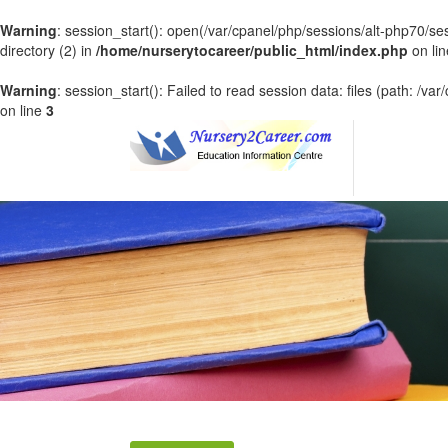
Warning
: session_start(): open(/var/cpanel/php/sessions/alt-php70
directory (2) in
/home/nurserytocareer/public_html/index.php
on li
Warning
: session_start(): Failed to read session data: files (path: /v
on line
3