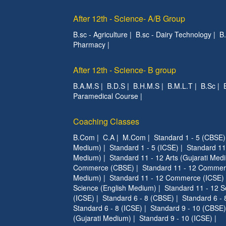
After 12th - Science- A/B Group
B.sc - Agriculture
|
B.sc - Dairy Technology
|
B
Pharmacy
|
After 12th - Science- B group
B.A.M.S
|
B.D.S
|
B.H.M.S
|
B.M.L.T
|
B.Sc
|
Paramedical Course
|
Coaching Classes
B.Com
|
C.A
|
M.Com
|
Standard 1 - 5 (CBSE)
Medium)
|
Standard 1 - 5 (ICSE)
|
Standard 11
Medium)
|
Standard 11 - 12 Arts (Gujarati Med
Commerce (CBSE)
|
Standard 11 - 12 Commer
Medium)
|
Standard 11 - 12 Commerce (ICSE)
Science (English Medium)
|
Standard 11 - 12 S
(ICSE)
|
Standard 6 - 8 (CBSE)
|
Standard 6 - 
Standard 6 - 8 (ICSE)
|
Standard 9 - 10 (CBSE)
(Gujarati Medium)
|
Standard 9 - 10 (ICSE)
|