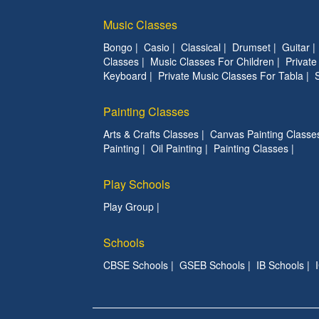
Music Classes
Bongo
|
Casio
|
Classical
|
Drumset
|
Guitar
Classes
|
Music Classes For Children
|
Privat
Keyboard
|
Private Music Classes For Tabla
|
Painting Classes
Arts & Crafts Classes
|
Canvas Painting Classe
Painting
|
Oil Painting
|
Painting Classes
|
Play Schools
Play Group
|
Schools
CBSE Schools
|
GSEB Schools
|
IB Schools
|